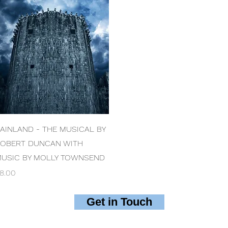
Quick View
AINLAND - THE MUSICAL BY
OBERT DUNCAN WITH
USIC BY MOLLY TOWNSEND
rice
8.00
Get in Touch