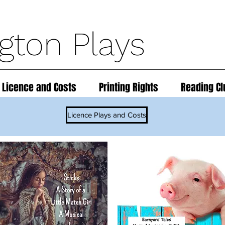
ngton Plays
 Licence and Costs
Printing Rights
Reading Cl
Licence Plays and Costs