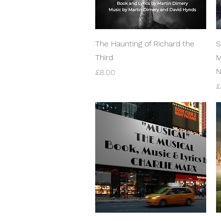
Quick View
The Haunting of Richard the
S
Third
M
N
Price
£8.00
P
£