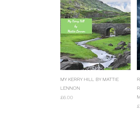
Quick View
MY KERRY HILL BY MATTIE
R
LENNON
R
M
Price
£6.00
P
£