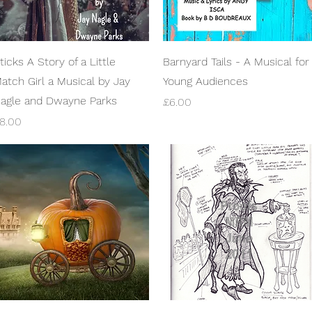
Quick View
Quick View
ticks A Story of a Little
Barnyard Tails - A Musical for
atch Girl a Musical by Jay
Young Audiences
agle and Dwayne Parks
Price
£6.00
rice
8.00