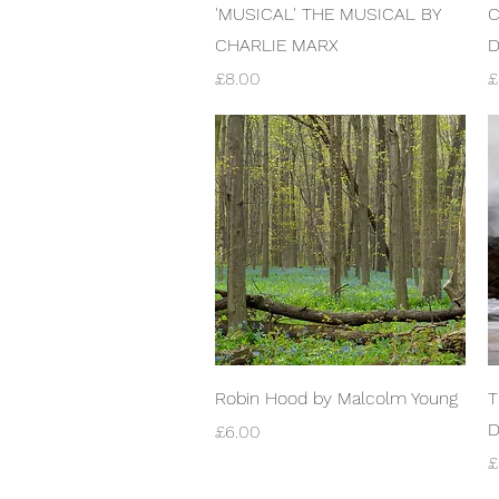
Quick View
'MUSICAL' THE MUSICAL BY
C
CHARLIE MARX
Price
P
£8.00
£
Quick View
Robin Hood by Malcolm Young
T
D
Price
£6.00
P
£