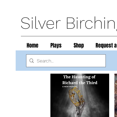
Silver Birchi
Home
Plays
Shop
Request a