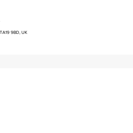
s
er TA19 9BD, UK