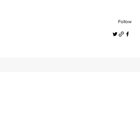
Follow