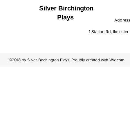
Silver Birchington
Plays
Addres
1 Station Rd, Ilminst
©2018 by Silver Birchington Plays. Proudly created with Wix.com