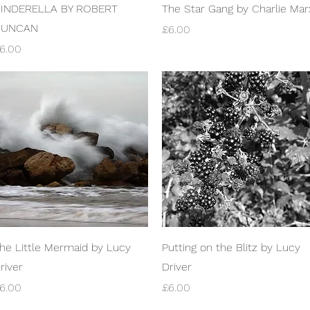
Quick View
Quick View
INDERELLA BY ROBERT
The Star Gang by Charlie Mar
DUNCAN
Price
£6.00
rice
6.00
Quick View
Quick View
he Little Mermaid by Lucy
Putting on the Blitz by Lucy
river
Driver
rice
Price
6.00
£6.00