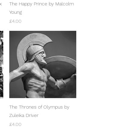
Quick View
x
The Happy Prince by Malcolm
Young
Price
£4.00
Quick View
The Thrones of Olympus by
Zuleika Driver
Price
£4.00