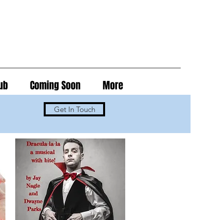
ub
Coming Soon
More
Get In Touch