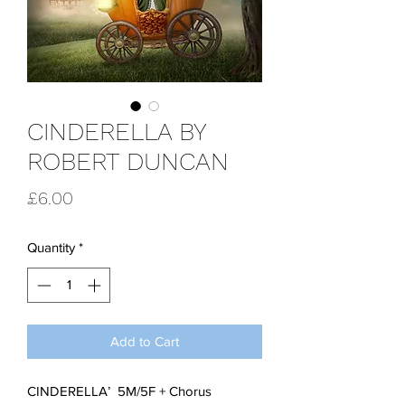
CINDERELLA BY
ROBERT DUNCAN
Price
£6.00
Quantity
*
Add to Cart
CINDERELLA’ 5M/5F + Chorus