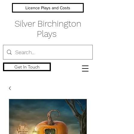
Licence Plays and Costs
Silver Birchington
Plays
Get In Touch