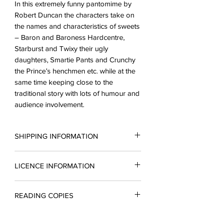
In this extremely funny pantomime by
Robert Duncan the characters take on
the names and characteristics of sweets
– Baron and Baroness Hardcentre,
Starburst and Twixy their ugly
daughters, Smartie Pants and Crunchy
the Prince’s henchmen etc. while at the
same time keeping close to the
traditional story with lots of humour and
audience involvement.
SHIPPING INFORMATION
LICENCE INFORMATION
All scripts are sent in the form of PDF.
You may request a reading copy. No
Price is per performance for amateur
performances may take place without a
READING COPIES
companies and includes unlimited
licence.
printing rights. A licence must be
Reading copies which include a