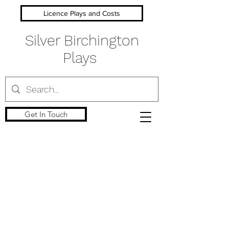
Licence Plays and Costs
Silver Birchington
Plays
Get In Touch