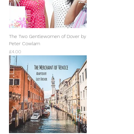
The Two Gentlewomen of Dover by
Peter Cowlam
Price
£4.00