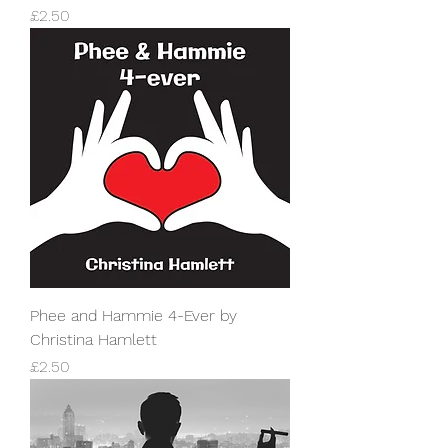
Price
£2.50
Phee and Hammie 4-Ever by
Christina Hamlett
Price
£2.50