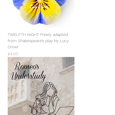
TWELFTH NIGHT Freely adapted
from Shakespeare’s play by Lucy
Driver
Price
£4.00