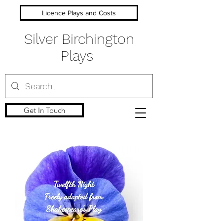
Licence Plays and Costs
Silver Birchington
Plays
Get In Touch