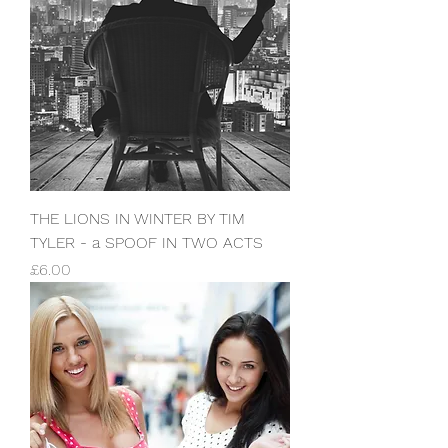
THE LIONS IN WINTER BY TIM
TYLER - a SPOOF IN TWO ACTS
Price
£6.00