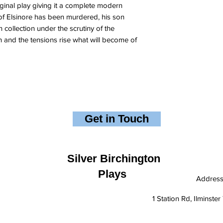
ginal play giving it a complete modern
of Elsinore has been murdered, his son
 collection under the scrutiny of the
n and the tensions rise what will become of
Get in Touch
Silver Birchington
Plays
Addres
1 Station Rd, Ilminst