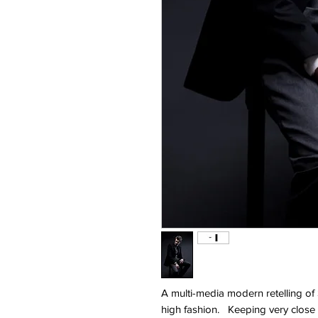
A multi-media modern retelling of
high fashion. Keeping very close to