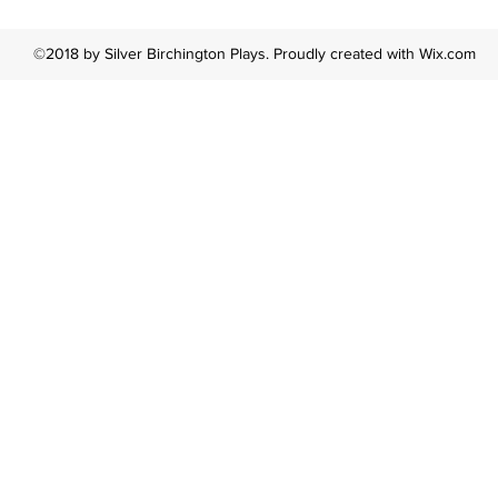
©2018 by Silver Birchington Plays. Proudly created with Wix.com