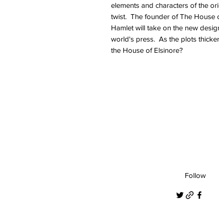
elements and characters of the ori
twist. The founder of The House 
Hamlet will take on the new design
world's press. As the plots thicke
the House of Elsinore?
Follow