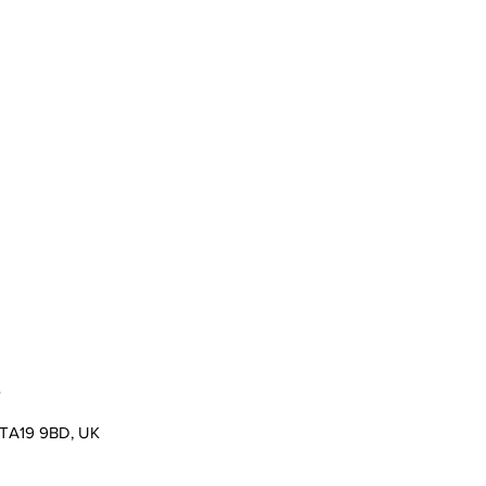
s
er TA19 9BD, UK