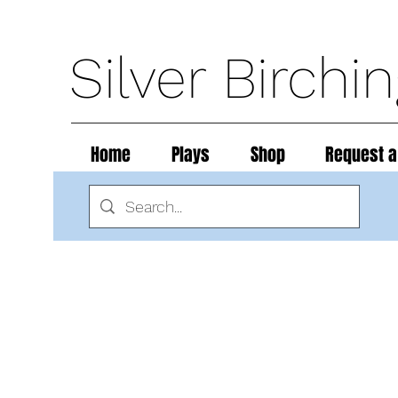
Silver Birchi
Home
Plays
Shop
Request a