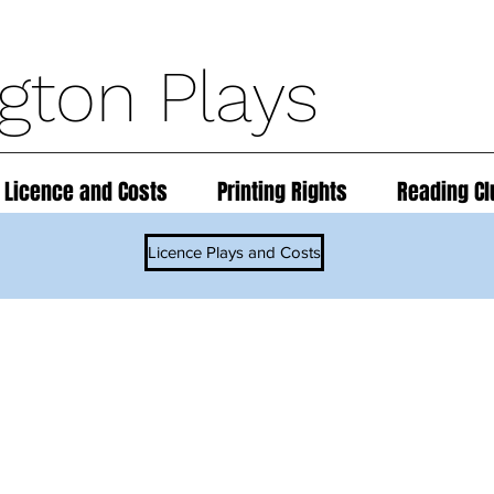
ngton Plays
 Licence and Costs
Printing Rights
Reading Cl
Licence Plays and Costs