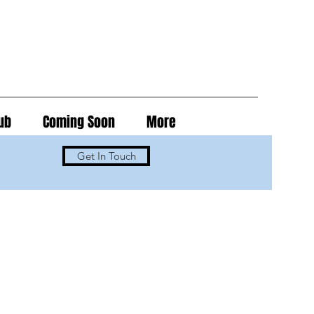
ub
Coming Soon
More
Get In Touch