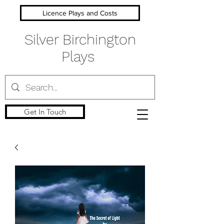
Licence Plays and Costs
Silver Birchington
Plays
Get In Touch