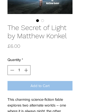
The Secret of Light
by Matthew Konkel
Price
£6.00
Quantity
*
Add to Cart
This charming science-fiction fable
explores two alternate worlds – one
where it is always night, the other