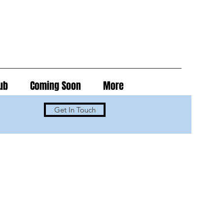
ub
Coming Soon
More
Get In Touch