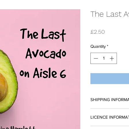
The Last A
Price
£2.50
Quantity
*
SHIPPING INFORM
All scripts are sent
LICENCE INFORMA
request a reading 
place without a licen
Please complete a li