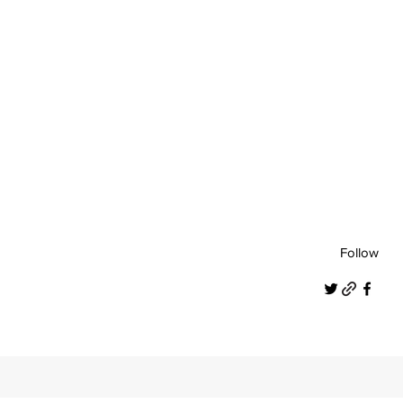
Follow