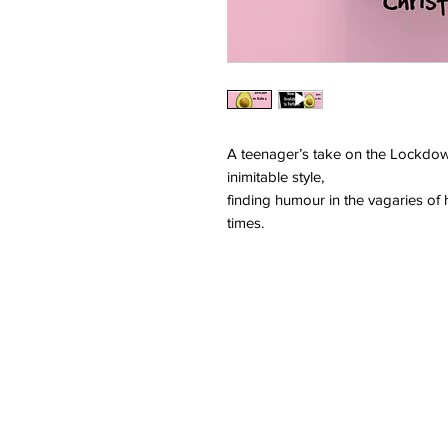
A teenager’s take on the Lockdown
inimitable style,
finding humour in the vagaries of 
times.