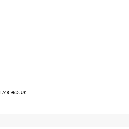
s
er TA19 9BD, UK