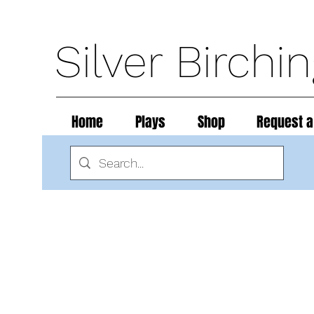
Silver Birchi
Home
Plays
Shop
Request a