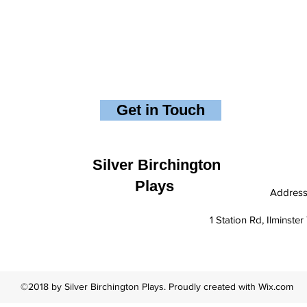
Get in Touch
Silver Birchington
Plays
Addres
1 Station Rd, Ilminst
©2018 by Silver Birchington Plays. Proudly created with Wix.com