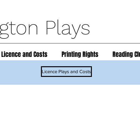
ngton Plays
 Licence and Costs
Printing Rights
Reading Cl
Licence Plays and Costs