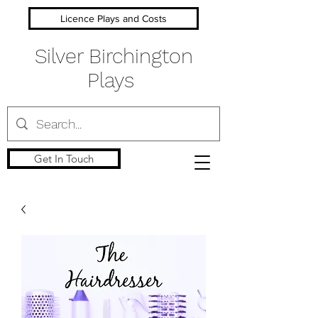
Licence Plays and Costs
Silver Birchington
Plays
Get In Touch