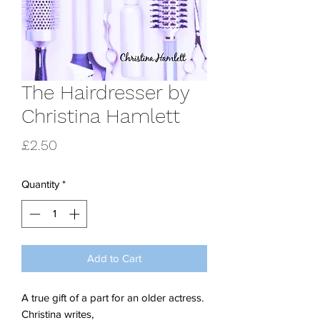
The Hairdresser by
Christina Hamlett
Price
£2.50
Quantity
*
Add to Cart
A true gift of a part for an older actress.
Christina writes,