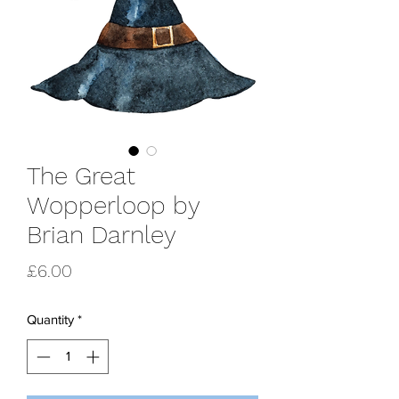
The Great
Wopperloop by
Brian Darnley
Price
£6.00
Quantity
*