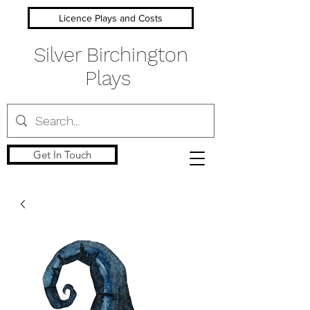
Licence Plays and Costs
Silver Birchington
Plays
Get In Touch