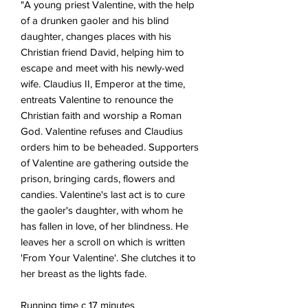
"A young priest Valentine, with the help
of a drunken gaoler and his blind
daughter, changes places with his
Christian friend David, helping him to
escape and meet with his newly-wed
wife. Claudius II, Emperor at the time,
entreats Valentine to renounce the
Christian faith and worship a Roman
God. Valentine refuses and Claudius
orders him to be beheaded. Supporters
of Valentine are gathering outside the
prison, bringing cards, flowers and
candies. Valentine's last act is to cure
the gaoler's daughter, with whom he
has fallen in love, of her blindness. He
leaves her a scroll on which is written
'From Your Valentine'. She clutches it to
her breast as the lights fade.
Running time c 17 minutes