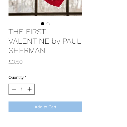
THE FIRST
VALENTINE by PAUL
SHERMAN
Price
£3.50
Quantity
*
Add to Cart