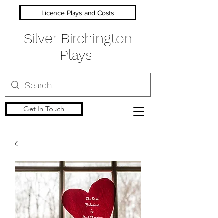
Licence Plays and Costs
Silver Birchington
Plays
Get In Touch