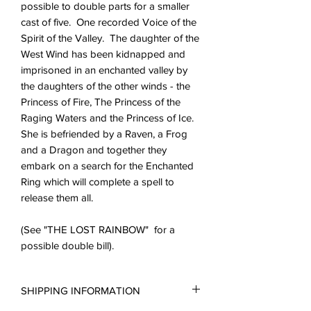
possible to double parts for a smaller
cast of five. One recorded Voice of the
Spirit of the Valley. The daughter of the
West Wind has been kidnapped and
imprisoned in an enchanted valley by
the daughters of the other winds - the
Princess of Fire, The Princess of the
Raging Waters and the Princess of Ice.
She is befriended by a Raven, a Frog
and a Dragon and together they
embark on a search for the Enchanted
Ring which will complete a spell to
release them all.
(See "THE LOST RAINBOW" for a
possible double bill).
SHIPPING INFORMATION