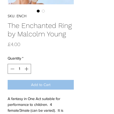
SKU: ENCH
The Enchanted Ring
by Malcolm Young
Price
£4.00
Quantity
*
Add to Cart
A fantasy in One Act suitable for
performance to children. 4
female/3male (can be varied). It is