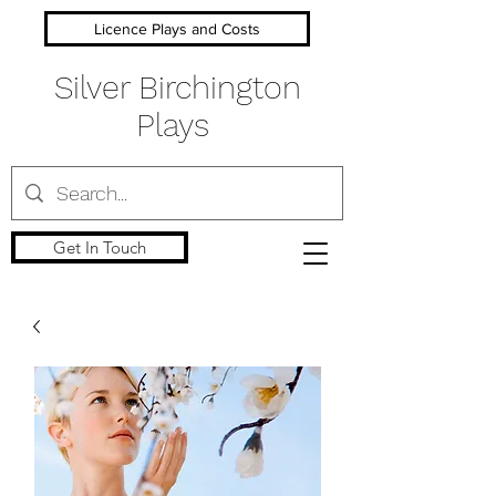
Licence Plays and Costs
Silver Birchington
Plays
Get In Touch