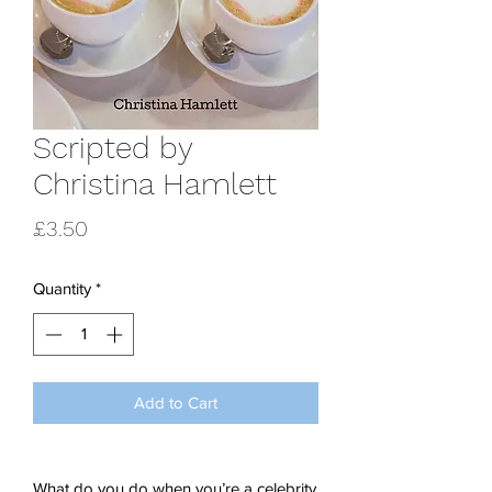
Scripted by
Christina Hamlett
Price
£3.50
Quantity
*
Add to Cart
What do you do when you’re a celebrity