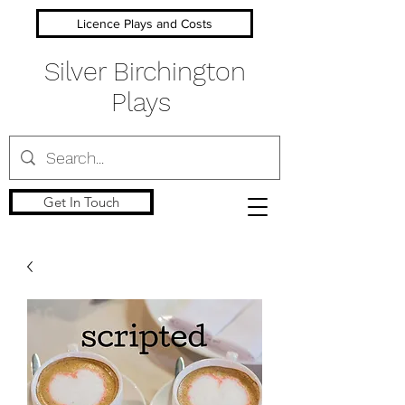
Licence Plays and Costs
Silver Birchington
Plays
Get In Touch