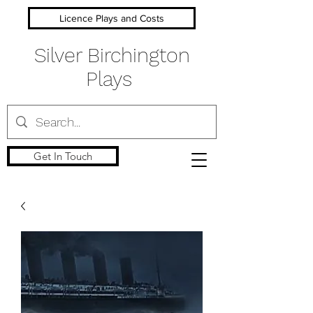
Licence Plays and Costs
Silver Birchington
Plays
Get In Touch