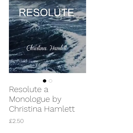
Resolute a
Monologue by
Christina Hamlett
Price
£2.50