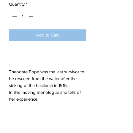
Quantity
*
Add to Cart
Theodate Pope was the last survivor to
be rescued from the water after the
sinking of the Lusitania in 1915.
In this moving monologue she tells of
her experience.
.