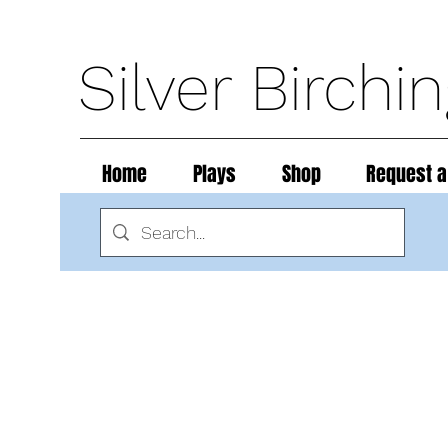
Silver Birchi
Home
Plays
Shop
Request a