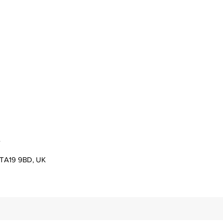
s
er TA19 9BD, UK