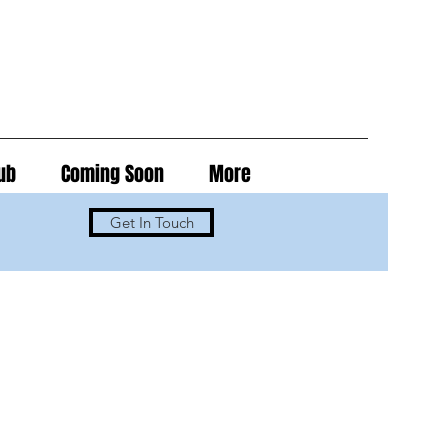
ub
Coming Soon
More
Get In Touch