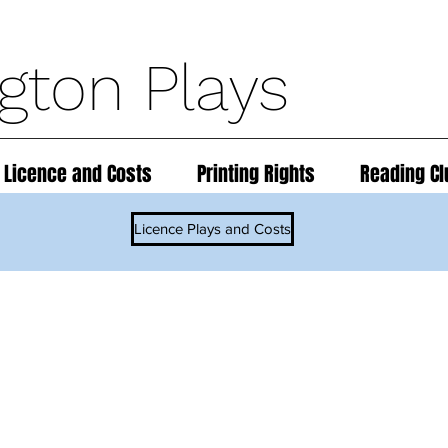
ngton Plays
 Licence and Costs
Printing Rights
Reading Cl
Licence Plays and Costs