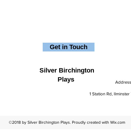
Get in Touch
Silver Birchington
Plays
Addres
1 Station Rd, Ilminst
©2018 by Silver Birchington Plays. Proudly created with Wix.com