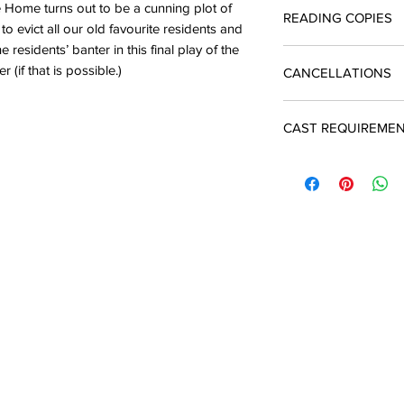
Licences include unli
e Home turns out to be a cunning plot of
READING COPIES
quotation and return 
The cost of a single 
o evict all our old favourite residents and
enquiries@silverbirc
you produce the play
 residents’ banter in this final play of the
Reading copies which
A licence must be ob
(if that is possible.)
CANCELLATIONS
script are available
and payment is due t
performance
In the event of a ca
CAST REQUIREME
may apply to Silver 
There will be an adm
7 M
7 F