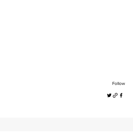
Follow