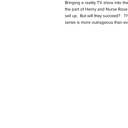
Bringing a reality TV show into th
the part of Henry and Nurse Rose t
sell up. But will they succeed? The
series is more outrageous than ever 