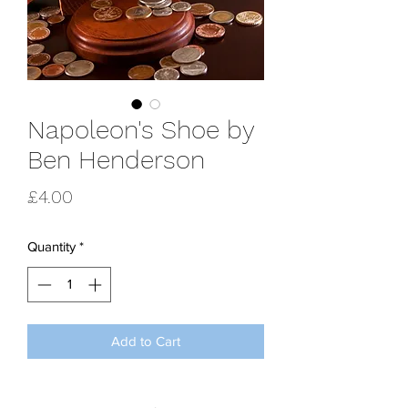
Napoleon's Shoe by
Ben Henderson
Price
£4.00
Quantity
*
Add to Cart