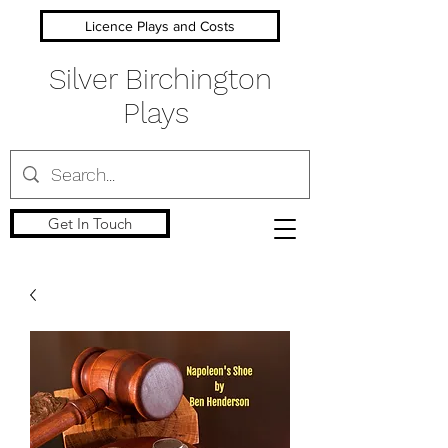
Licence Plays and Costs
Silver Birchington
Plays
Get In Touch