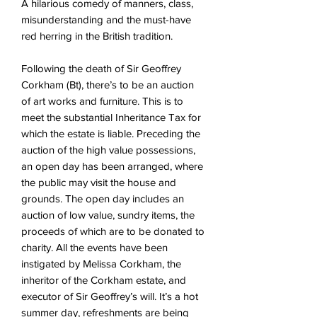
A hilarious comedy of manners, class,
misunderstanding and the must-have
red herring in the British tradition.
Following the death of Sir Geoffrey
Corkham (Bt), there’s to be an auction
of art works and furniture. This is to
meet the substantial Inheritance Tax for
which the estate is liable. Preceding the
auction of the high value possessions,
an open day has been arranged, where
the public may visit the house and
grounds. The open day includes an
auction of low value, sundry items, the
proceeds of which are to be donated to
charity. All the events have been
instigated by Melissa Corkham, the
inheritor of the Corkham estate, and
executor of Sir Geoffrey’s will. It’s a hot
summer day, refreshments are being