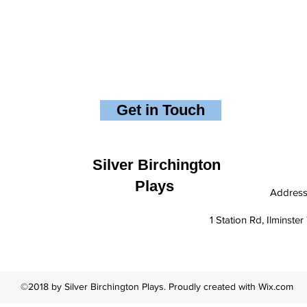
Get in Touch
Silver Birchington
Plays
Addres
1 Station Rd, Ilminst
©2018 by Silver Birchington Plays. Proudly created with Wix.com