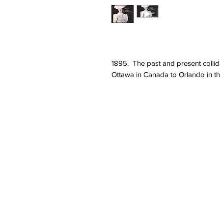
1895. The past and present collide
Ottawa in Canada to Orlando in th