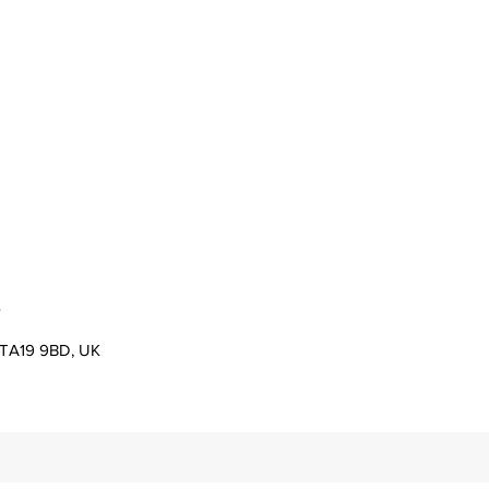
s
er TA19 9BD, UK