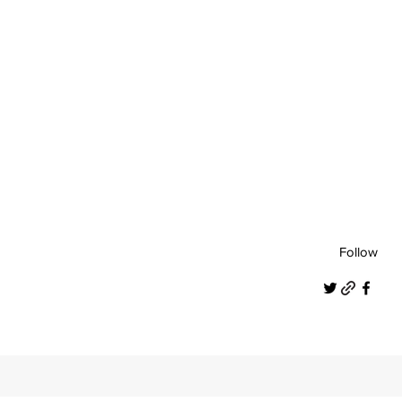
Follow