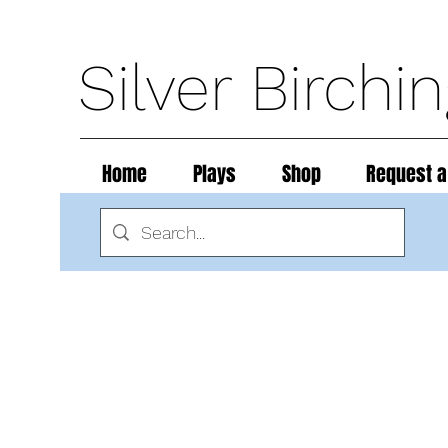
Silver Birchi
Home
Plays
Shop
Request a