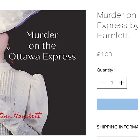
Murder on
Express by
Hamlett
Price
£4.00
Quantity
*
SHIPPING INFORM