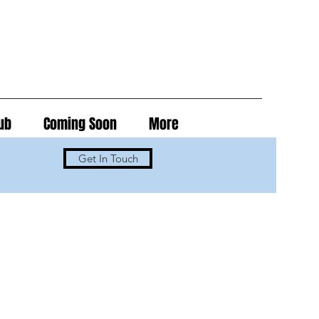
ub
Coming Soon
More
Get In Touch