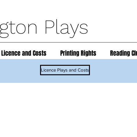
ngton Plays
 Licence and Costs
Printing Rights
Reading Cl
Licence Plays and Costs