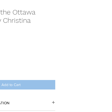
 the Ottawa
 Christina
Add to Cart
ATION