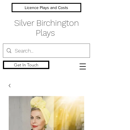
Licence Plays and Costs
Silver Birchington
Plays
Get In Touch