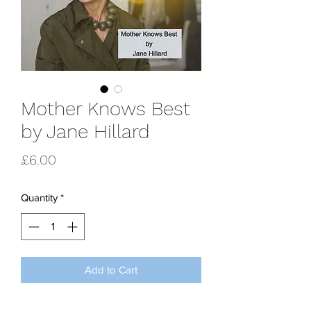
Mother Knows Best
by Jane Hillard
Price
£6.00
Quantity
*
Add to Cart