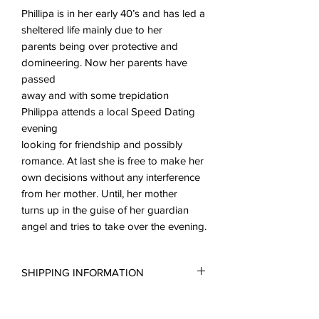
Phillipa is in her early 40’s and has led a
sheltered life mainly due to her
parents being over protective and
domineering. Now her parents have
passed
away and with some trepidation
Philippa attends a local Speed Dating
evening
looking for friendship and possibly
romance. At last she is free to make her
own decisions without any interference
from her mother. Until, her mother
turns up in the guise of her guardian
angel and tries to take over the evening.
SHIPPING INFORMATION
All scripts are sent in the form of a PDF.
LICENCE INFORMATION
You may request a reading copy. No