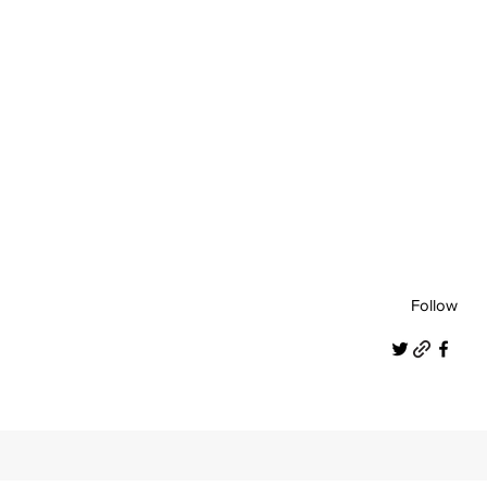
Follow