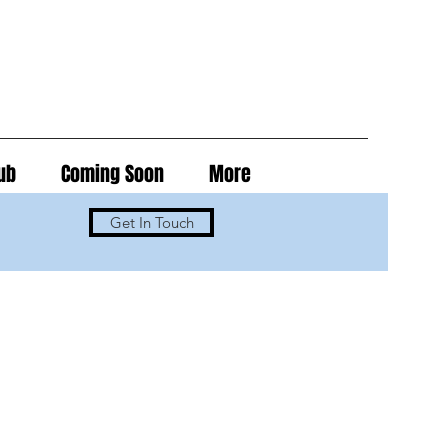
ub
Coming Soon
More
Get In Touch