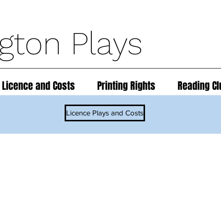
ngton Plays
 Licence and Costs
Printing Rights
Reading Cl
Licence Plays and Costs