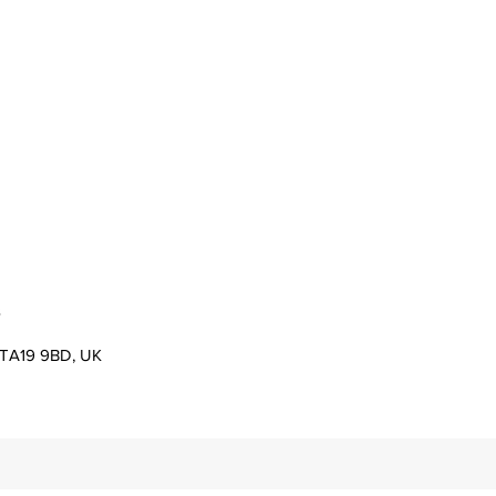
s
er TA19 9BD, UK