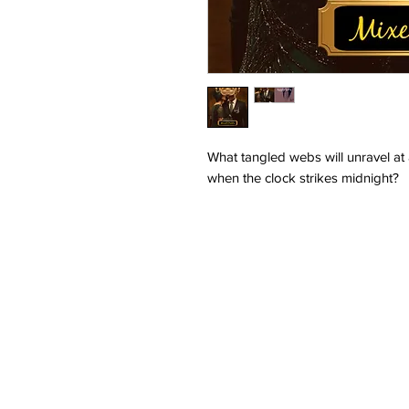
What tangled webs will unravel at
when the clock strikes midnight?