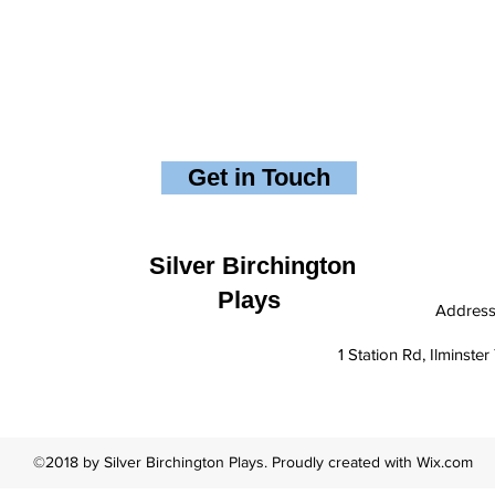
Get in Touch
Silver Birchington
Plays
Addres
1 Station Rd, Ilminst
©2018 by Silver Birchington Plays. Proudly created with Wix.com