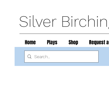
Silver Birchi
Home
Plays
Shop
Request a