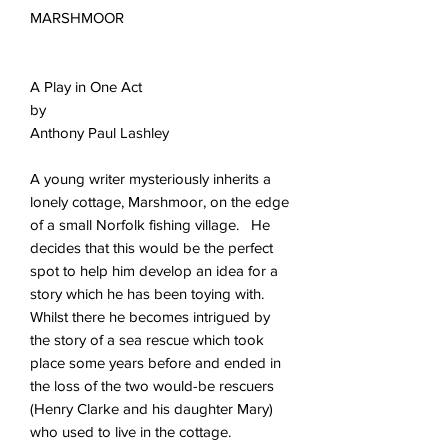
MARSHMOOR
A Play in One Act
by
Anthony Paul Lashley
A young writer mysteriously inherits a
lonely cottage, Marshmoor, on the edge
of a small Norfolk fishing village. He
decides that this would be the perfect
spot to help him develop an idea for a
story which he has been toying with.
Whilst there he becomes intrigued by
the story of a sea rescue which took
place some years before and ended in
the loss of the two would-be rescuers
(Henry Clarke and his daughter Mary)
who used to live in the cottage.