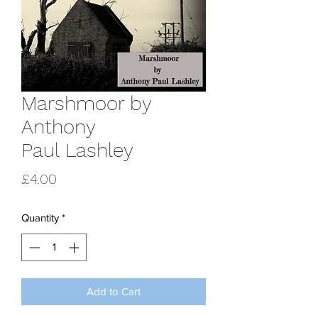
Marshmoor by
Anthony
Paul Lashley
Price
£4.00
Quantity
*
Add to Cart