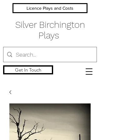
Licence Plays and Costs
Silver Birchington
Plays
Get In Touch