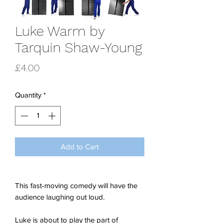
Luke Warm by
Tarquin Shaw-Young
Price
£4.00
Quantity
*
Add to Cart
This fast-moving comedy will have the
audience laughing out loud.
Luke is about to play the part of