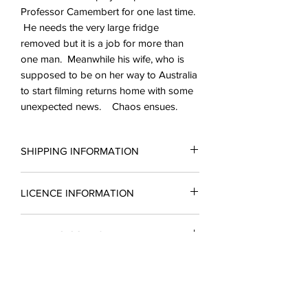
Professor Camembert for one last time.
He needs the very large fridge
removed but it is a job for more than
one man. Meanwhile his wife, who is
supposed to be on her way to Australia
to start filming returns home with some
unexpected news. Chaos ensues.
SHIPPING INFORMATION
All scripts are sent in the form of a PDF.
LICENCE INFORMATION
You may request a reading copy. No
performance may take place without a
Please complete a licence application
licence.
READING COPIES
form for a quotation and return it to
Licences include unlimted printing
enquiries@silverbirchingtonplays.com.
rights.
Reading copies which include a
A licence must be obtained before
The cost of a single script purchase will
CANCELLATIONS
substantial part of the script are
rehearsals begin and payment is due
be refunded if you produce the play at
available in the form of a PDF upon
three weeks before the first
a future date
In the event of a cancellation of a