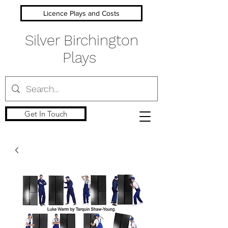
Licence Plays and Costs
Silver Birchington
Plays
Get In Touch