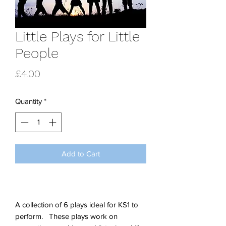
Little Plays for Little
People
Price
£4.00
Quantity
*
Add to Cart
A collection of 6 plays ideal for KS1 to
perform. These plays work on