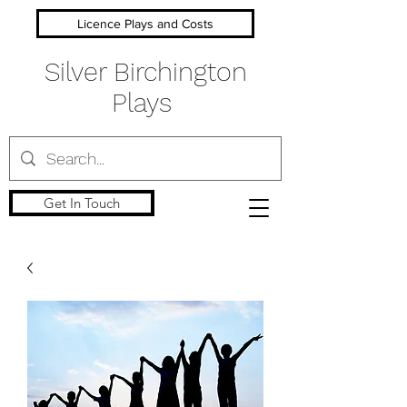
Licence Plays and Costs
Silver Birchington
Plays
Get In Touch