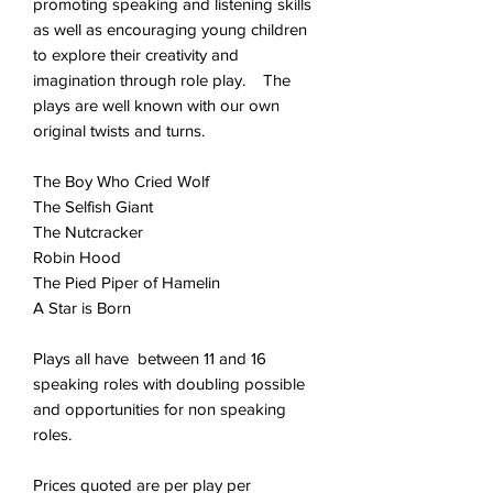
promoting speaking and listening skills
as well as encouraging young children
to explore their creativity and
imagination through role play. The
plays are well known with our own
original twists and turns.
The Boy Who Cried Wolf
The Selfish Giant
The Nutcracker
Robin Hood
The Pied Piper of Hamelin
A Star is Born
Plays all have between 11 and 16
speaking roles with doubling possible
and opportunities for non speaking
roles.
Prices quoted are per play per