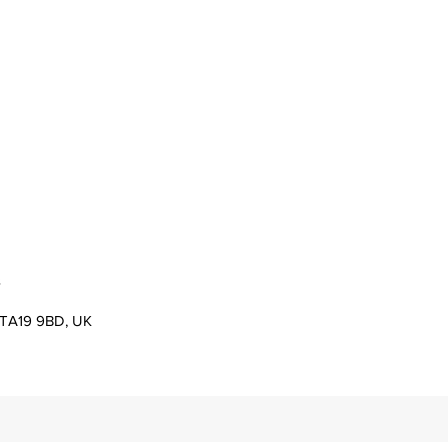
s
er TA19 9BD, UK