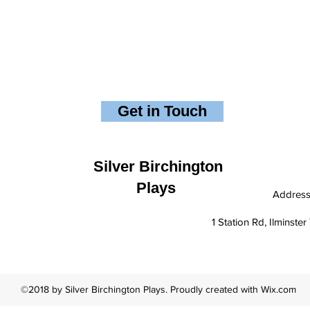
Get in Touch
Silver Birchington
Plays
Addres
1 Station Rd, Ilminst
©2018 by Silver Birchington Plays. Proudly created with Wix.com