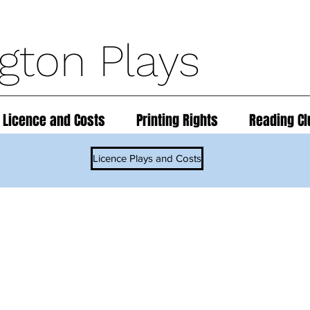
ngton Plays
 Licence and Costs
Printing Rights
Reading Cl
Licence Plays and Costs