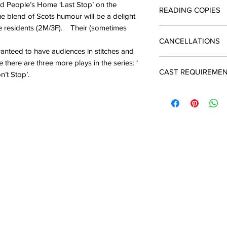
Licences include unli
ld People’s Home ‘Last Stop’ on the
READING COPIES
quotation and return 
The cost of a single 
ue blend of Scots humour will be a delight
enquiries@silverbirc
you produce the play
the residents (2M/3F). Their (sometimes
Reading copies which
A licence must be ob
CANCELLATIONS
script are available
and payment is due t
ranteed to have audiences in stitches and
performance
In the event of a ca
 there are three more plays in the series: ‘
CAST REQUIREME
may apply to Silver 
n’t Stop’.
There will be an adm
3M
2F