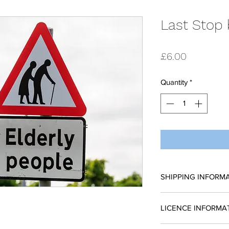
Last Stop 
Price
£6.00
Quantity
*
SHIPPING INFORM
All scripts are sent
LICENCE INFORMA
request a reading 
place without a licen
Please complete a li