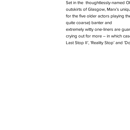
Set in the thoughtlessly-named O
outskirts of Glasgow, Marx’s uniq
for the five older actors playing 
quite coarse) banter and
extremely witty one-liners are gua
crying out for more – in which case
Last Stop II’, ‘Reality Stop’ and ‘Do