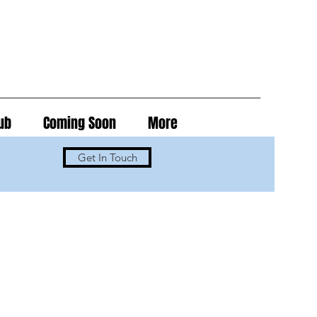
ub
Coming Soon
More
Get In Touch