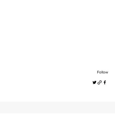
Follow