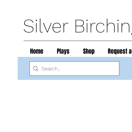
Silver Birchi
Home
Plays
Shop
Request a