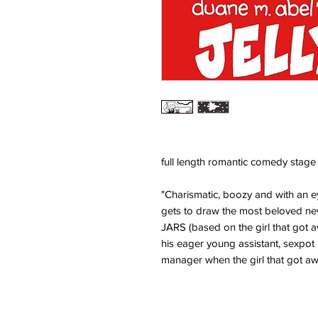
full length romantic comedy stage
"Charismatic, boozy and with an e
gets to draw the most beloved new
JARS (based on the girl that got a
his eager young assistant, sexpot
manager when the girl that got a