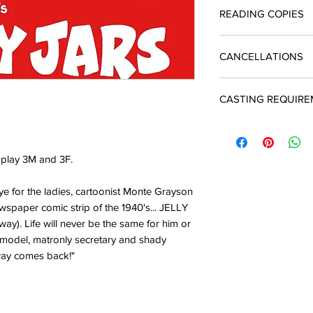
Licences include unli
READING COPIES
quotation and return 
The cost of a single 
enquiries@silverbirc
you produce the play
Reading copies which
A licence must be ob
CANCELLATIONS
script are available
and payment is due t
performance
In the event of a ca
CASTING REQUIR
may apply to Silver 
There will be an adm
3M 3F
 play 3M and 3F.
ye for the ladies, cartoonist Monte Grayson
spaper comic strip of the 1940's... JELLY
way). Life will never be the same for him or
 model, matronly secretary and shady
way comes back!"