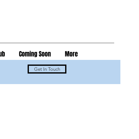
ub
Coming Soon
More
Get In Touch