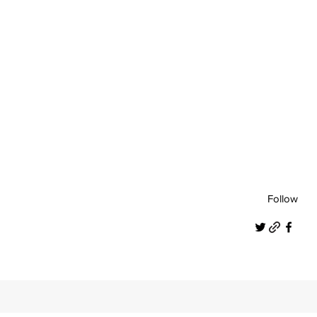
Follow