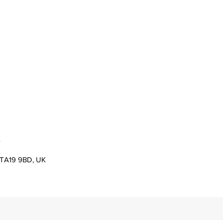
s
er TA19 9BD, UK