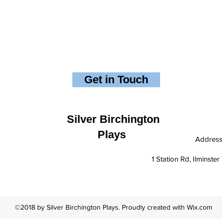
Get in Touch
Silver Birchington
Plays
Addres
1 Station Rd, Ilminst
©2018 by Silver Birchington Plays. Proudly created with Wix.com