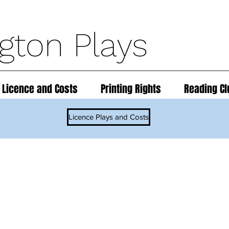
ngton Plays
 Licence and Costs
Printing Rights
Reading Cl
Licence Plays and Costs