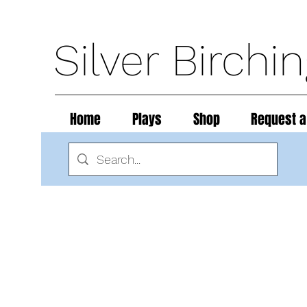
Silver Birchi
Home
Plays
Shop
Request a