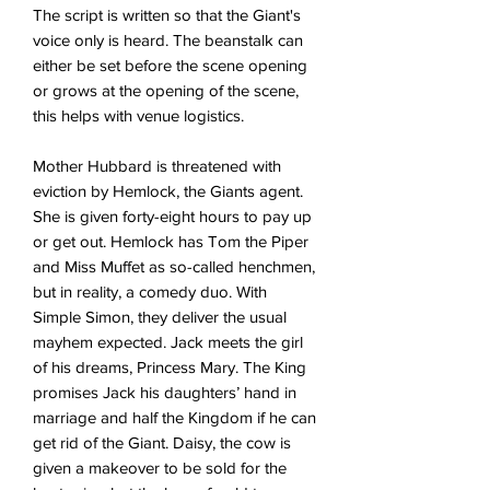
The script is written so that the Giant's
voice only is heard. The beanstalk can
either be set before the scene opening
or grows at the opening of the scene,
this helps with venue logistics.
Mother Hubbard is threatened with
eviction by Hemlock, the Giants agent.
She is given forty-eight hours to pay up
or get out. Hemlock has Tom the Piper
and Miss Muffet as so-called henchmen,
but in reality, a comedy duo. With
Simple Simon, they deliver the usual
mayhem expected. Jack meets the girl
of his dreams, Princess Mary. The King
promises Jack his daughters’ hand in
marriage and half the Kingdom if he can
get rid of the Giant. Daisy, the cow is
given a makeover to be sold for the