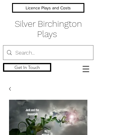
Licence Plays and Costs
Silver Birchington
Plays
Get In Touch