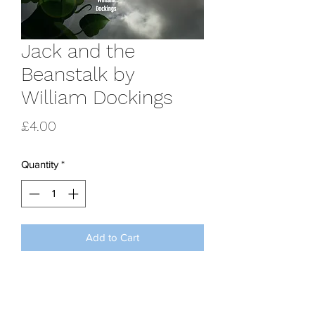
Jack and the
Beanstalk by
William Dockings
Price
£4.00
Quantity
*
Add to Cart