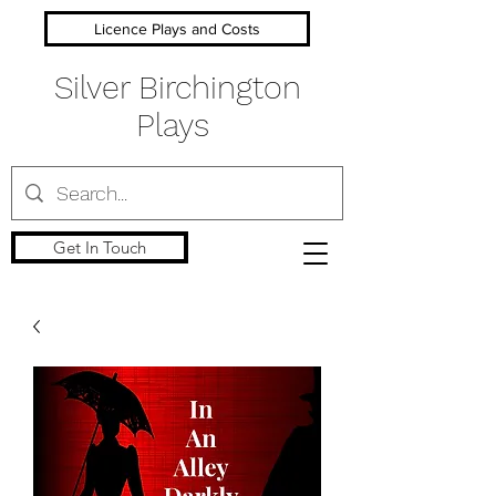
Licence Plays and Costs
Silver Birchington
Plays
Get In Touch