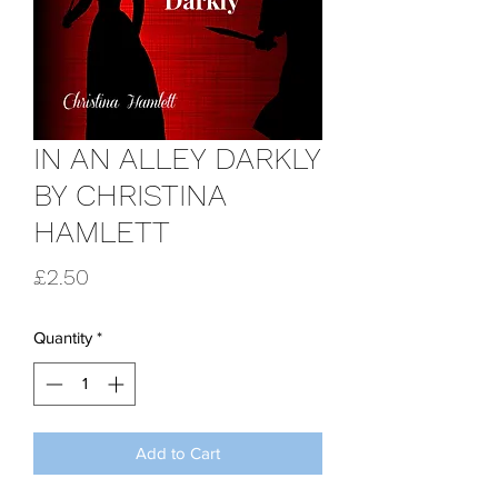
IN AN ALLEY DARKLY
BY CHRISTINA
HAMLETT
Price
£2.50
Quantity
*
Add to Cart