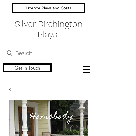
Licence Plays and Costs
Silver Birchington
Plays
Get In Touch