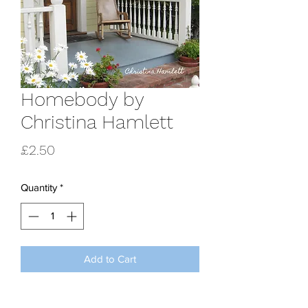
Homebody by
Christina Hamlett
Price
£2.50
Quantity
*
Add to Cart