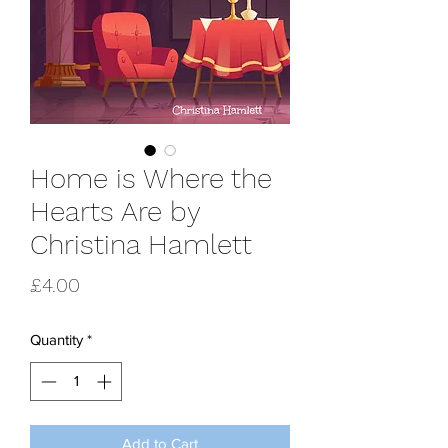
Home is Where the
Hearts Are by
Christina Hamlett
Price
£4.00
Quantity
*
Add to Cart