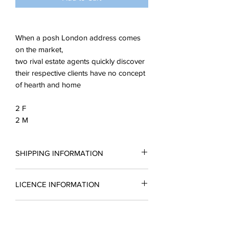
When a posh London address comes
on the market,
two rival estate agents quickly discover
their respective clients have no concept
of hearth and home
2 F
2 M
SHIPPING INFORMATION
All scripts are sent in the form of a PDF.
LICENCE INFORMATION
You may request a reading copy. No
performance may take place without a
Please complete a licence application
licence.
READING COPIES
form for a quotation and return it to
Licences include unlimted printing
enquiries@silverbirchingtonplays.com.