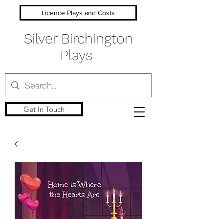
Licence Plays and Costs
Silver Birchington
Plays
Get In Touch