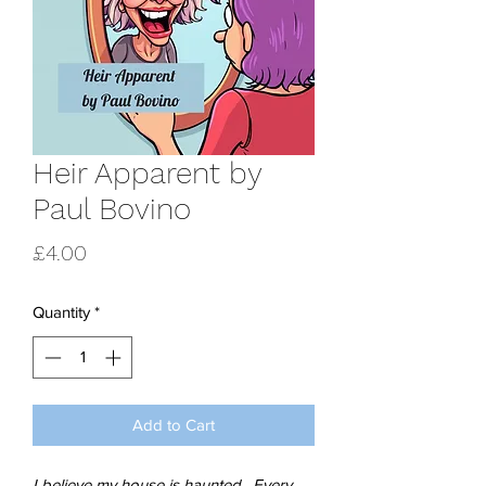
Heir Apparent by
Paul Bovino
Price
£4.00
Quantity
*
Add to Cart
I believe my house is haunted. Every