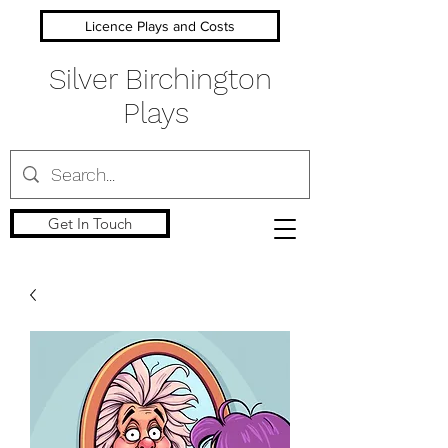
Licence Plays and Costs
Silver Birchington
Plays
Get In Touch