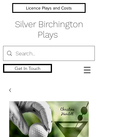
Licence Plays and Costs
Silver Birchington
Plays
Get In Touch