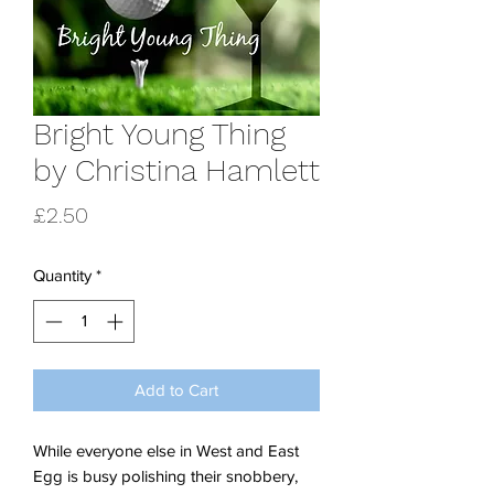
Bright Young Thing
by Christina Hamlett
Price
£2.50
Quantity
*
Add to Cart
While everyone else in West and East
Egg is busy polishing their snobbery,