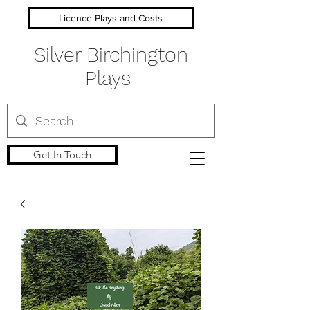
Licence Plays and Costs
Silver Birchington
Plays
Get In Touch