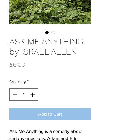
ASK ME ANYTHING
by ISRAEL ALLEN
Price
£6.00
Quantity
*
Add to Cart
Ask Me Anything is a comedy about
serious questions. Adam and Erin