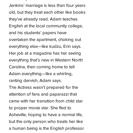
Jenkins’ marriage is less than four years
old, but they treat each other like books
they’ve already read. Adam teaches
English at the local community college,
and his students’ papers have
overtaken the apartment, choking out
everything else—like kudzu, Erin says.
Her job at a magazine has her seeing
everything that’s new in Western North
Carolina, then coming home to tell
Adam everything—like a whirling,
ranting dervish, Adam says.
The Actress wasn’t prepared for the
attention of fans and paparazzi that
came with her transition from child star
to proper movie star. She fled to
Asheville, hoping to have a normal life,
but the only person who treats her like
a human being is the English professor