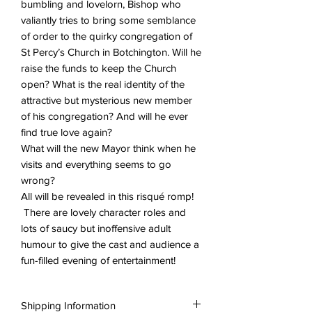
bumbling and lovelorn, Bishop who
valiantly tries to bring some semblance
of order to the quirky congregation of
St Percy’s Church in Botchington. Will he
raise the funds to keep the Church
open? What is the real identity of the
attractive but mysterious new member
of his congregation? And will he ever
find true love again?
What will the new Mayor think when he
visits and everything seems to go
wrong?
All will be revealed in this risqué romp!
There are lovely character roles and
lots of saucy but inoffensive adult
humour to give the cast and audience a
fun-filled evening of entertainment!
Shipping Information