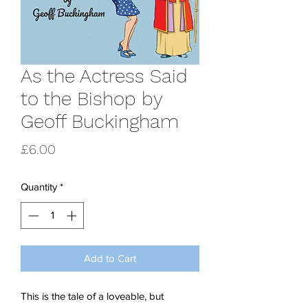
As the Actress Said
to the Bishop by
Geoff Buckingham
Price
£6.00
Quantity
*
Add to Cart
This is the tale of a loveable, but