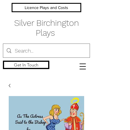
Licence Plays and Costs
Silver Birchington
Plays
Get In Touch