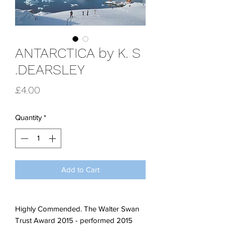
ANTARCTICA by K. S
.DEARSLEY
Price
£4.00
Quantity
*
Add to Cart
Highly Commended. The Walter Swan
Trust Award 2015 - performed 2015