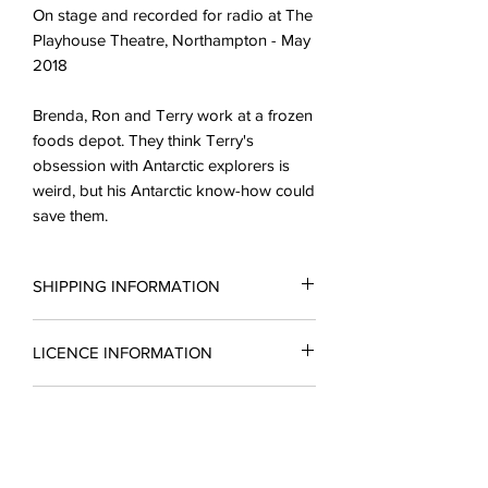
On stage and recorded for radio at The
Playhouse Theatre, Northampton - May
2018
Brenda, Ron and Terry work at a frozen
foods depot. They think Terry's
obsession with Antarctic explorers is
weird, but his Antarctic know-how could
save them.
SHIPPING INFORMATION
All scripts are sent in the form of a PDF.
LICENCE INFORMATION
You may request a reading copy. No
performance may take place without a
Please complete a licence application
licence.
READING COPIES
form for a quotation and return it to
Licences include unlimted printing
enquiries@silverbirchingtonplays.com.
rights.
Reading copies which include a
A licence must be obtained before
The cost of a single script purchase will
CANCELLATIONS
substantial part of the script are