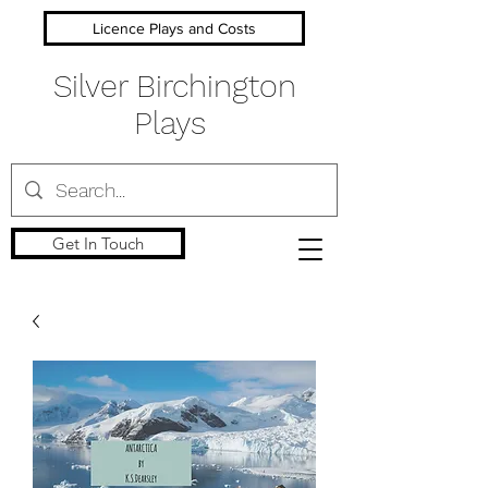
Licence Plays and Costs
Silver Birchington
Plays
Get In Touch