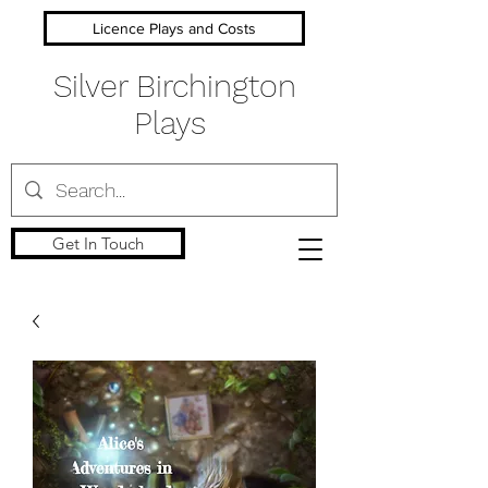
Licence Plays and Costs
Silver Birchington
Plays
Get In Touch