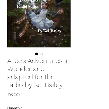
Alice's Adventures in
Wonderland
adapted for the
radio by Kei Bailey
Price
£6.00
Quantity
*