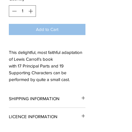
Add to Cart
This delightful, most faithful adaptation
of Lewis Carroll’s book
with 17 Principal Parts and 19
Supporting Characters can be
performed by quite a small cast.
SHIPPING INFORMATION
All scripts are sent in the form of a PDF.
LICENCE INFORMATION
You may request a reading copy. No
performance may take place without a
Please complete a licence application
licence.