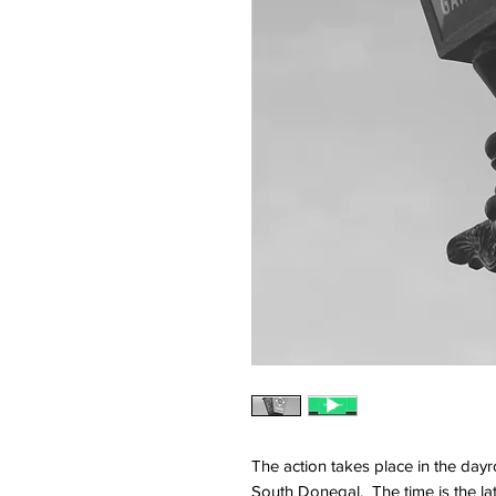
The action takes place in the dayr
South Donegal. The time is the la