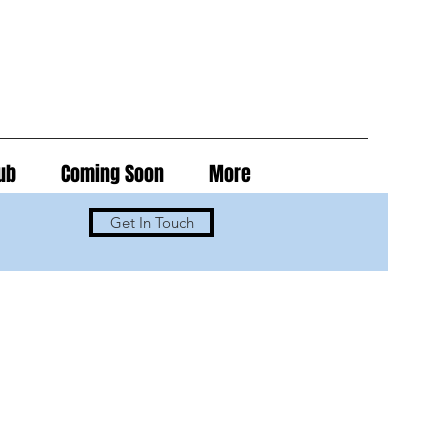
ub
Coming Soon
More
Get In Touch