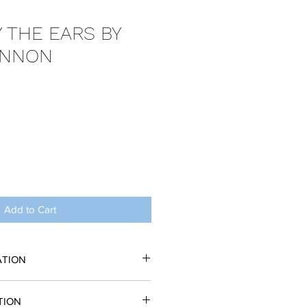
 THE EARS BY
ENNON
Add to Cart
ATION
 in the form of a PDF. You may
TION
copy. No performance may take