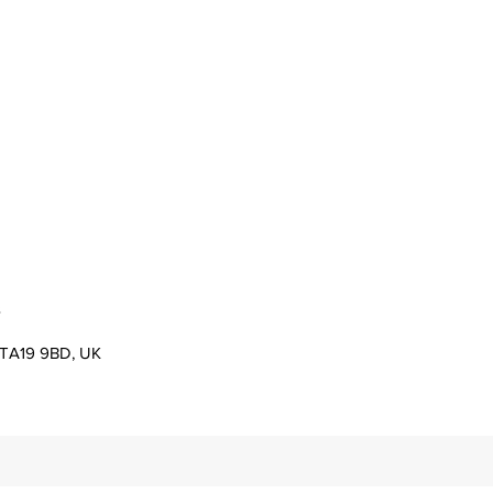
s
er TA19 9BD, UK