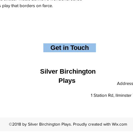
s play that borders on farce.
Get in Touch
Silver Birchington
Plays
Addres
1 Station Rd, Ilminst
©2018 by Silver Birchington Plays. Proudly created with Wix.com