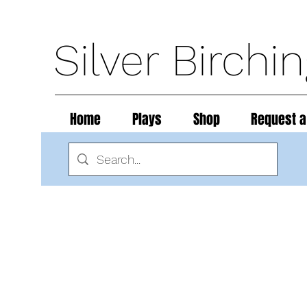
Silver Birchi
Home
Plays
Shop
Request a