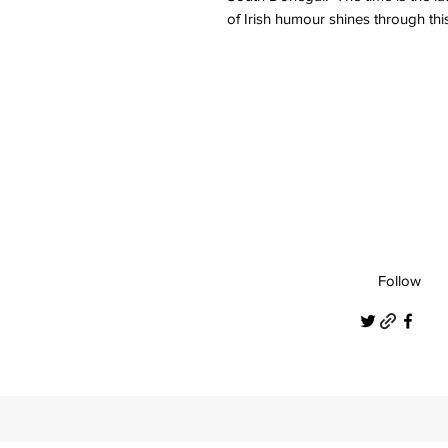
of Irish humour shines through thi
Follow