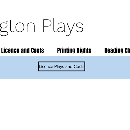
ngton Plays
 Licence and Costs
Printing Rights
Reading Cl
Licence Plays and Costs