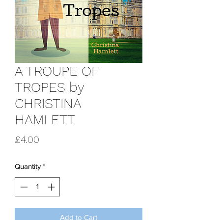
A TROUPE OF
TROPES by
CHRISTINA
HAMLETT
Price
£4.00
Quantity
*
Add to Cart