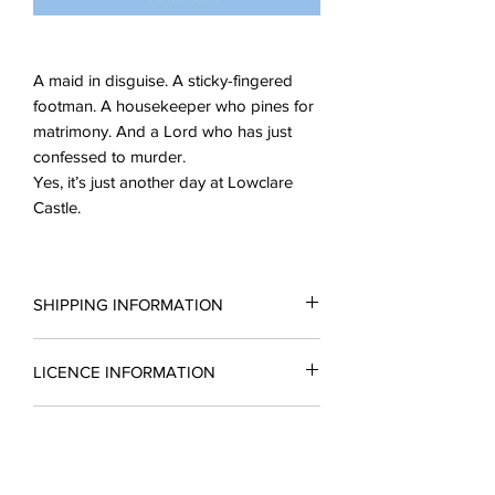
A maid in disguise. A sticky-fingered
footman. A housekeeper who pines for
matrimony. And a Lord who has just
confessed to murder.
Yes, it’s just another day at Lowclare
Castle.
SHIPPING INFORMATION
All scripts are sent in the form of a PDF.
LICENCE INFORMATION
You may request a reading copy. No
performance may take place without a
Please complete a licence application
licence.
READING COPIES
form for a quotation and return it to
Licences include unlimted printing
enquiries@silverbirchingtonplays.com.
rights.
Reading copies which include a
A licence must be obtained before