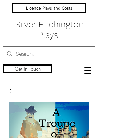
Licence Plays and Costs
Silver Birchington
Plays
Get In Touch