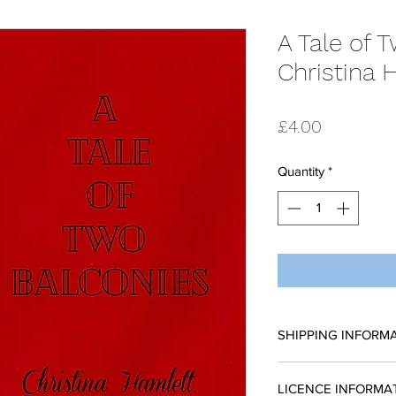
A Tale of 
Christina 
Price
£4.00
Quantity
*
SHIPPING INFORM
All scripts are sent
LICENCE INFORMA
request a reading 