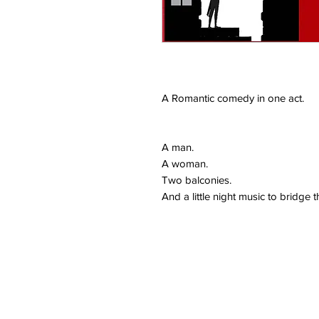
A Romantic comedy in one act.
A man.
A woman.
Two balconies.
And a little night music to bridge t