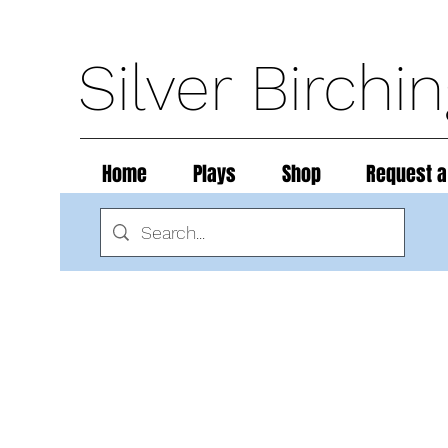
Silver Birchi
Home
Plays
Shop
Request a