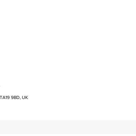
s
er TA19 9BD, UK