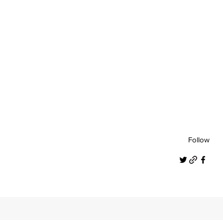
Follow