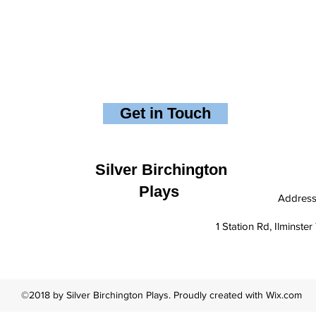
Get in Touch
Silver Birchington
Plays
Addres
1 Station Rd, Ilminst
©2018 by Silver Birchington Plays. Proudly created with Wix.com