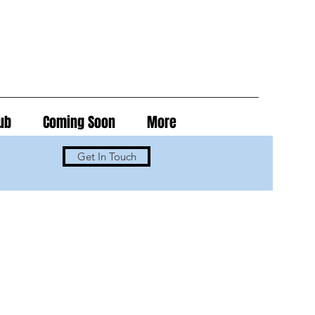
ub
Coming Soon
More
Get In Touch