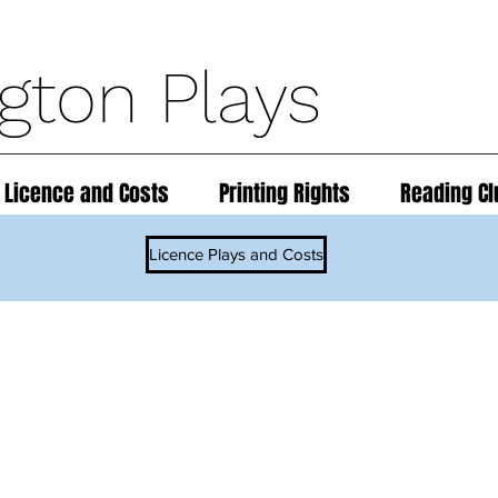
ngton Plays
 Licence and Costs
Printing Rights
Reading Cl
Licence Plays and Costs